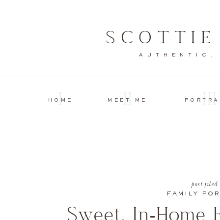
SCOTTI
AUTHENTIC,
I
II
III
HOME
MEET ME
PORTRA
post filed
FAMILY POR
Sweet, In-Home F