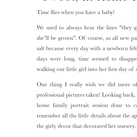
Time flies when you have a baby!
We used to always hear the lines “they g
she’ll be grown”. Of course, as all new pa
salt because every day with a newborn felt
days were long, time seemed to disapp
walking our little girl into her first day of
One thing I really wish we did more of
professional pictures taken! Looking back,
home family portrait session done to c
remember all the little details about the
the girly decor that decorated her nursery.