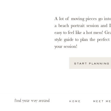
A lot of moving pieces go int
a beach portrait session and I
easy to feel like a hot mess! G
style guide to plan the perfect 
your session!
START PLANNING
find your way around
HOME
MEET M