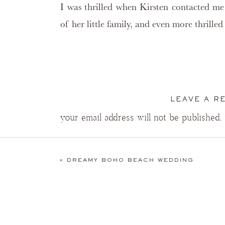
I was thrilled when Kirsten contacted m
of her little family, and even more thrill
Silly boy was all giggles and laughs this morning!
LEAVE A R
your email address will not be published.
“…or eat it.”
COMMENT
*
Sweet kisses for Daddy
«
DREAMY BOHO BEACH WEDDING
This little wiggle worm was quick!
Modeling is hard work, so a nap was a must.
James “Fischer” Boyd, you had already 