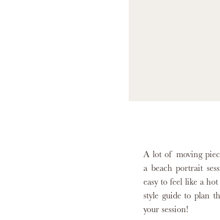
A lot of moving piec
a beach portrait ses
easy to feel like a h
style guide to plan th
your session!