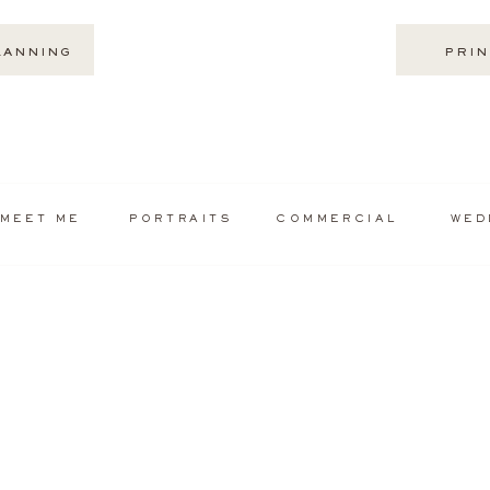
LANNING
PRIN
MEET ME
PORTRAITS
COMMERCIAL
WED