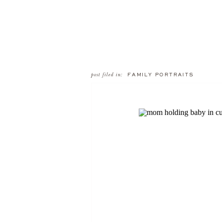
post filed in:
FAMILY PORTRAITS