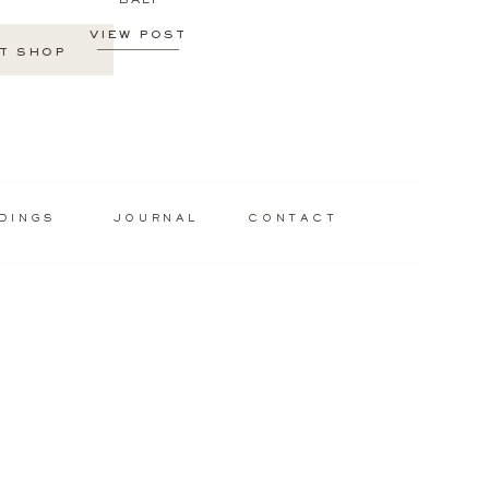
BALI
VIEW POST
T SHOP
DINGS
JOURNAL
CONTACT