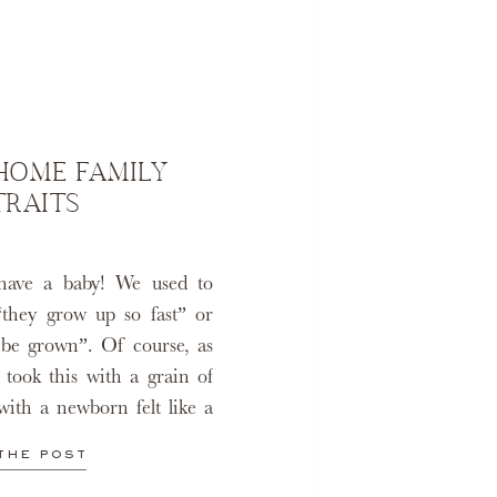
-HOME FAMILY
TRAITS
have a baby! We used to
“they grow up so fast” or
l be grown”. Of course, as
 took this with a grain of
with a newborn felt like a
ough the […]
THE POST