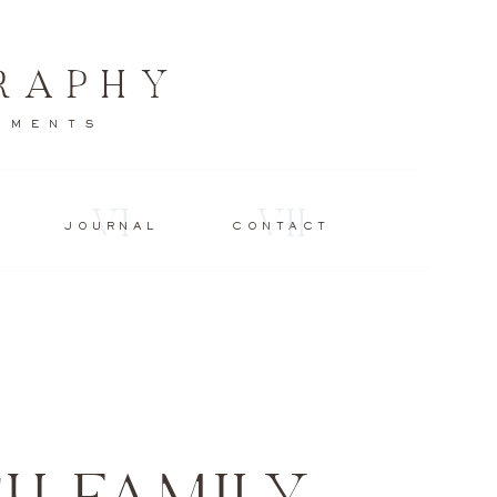
RAPHY
MOMENTS
VI
VII
JOURNAL
CONTACT