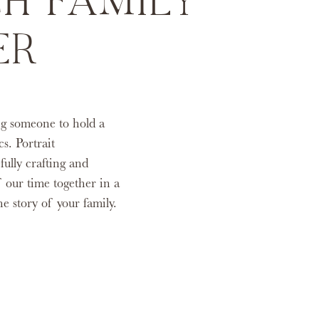
H FAMILY
ER
ng someone to hold a
s. Portrait
fully crafting and
 our time together in a
the story of your family.