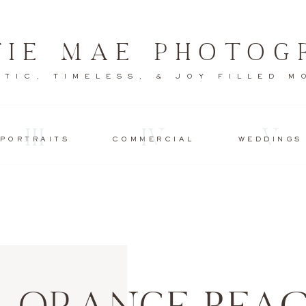
TIE MAE PHOTOG
TIC, TIMELESS, & JOY FILLED 
III
IV
V
PORTRAITS
COMMERCIAL
WEDDINGS