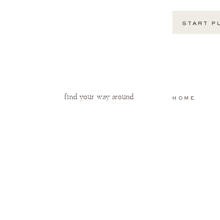
START P
find your way around
HOME