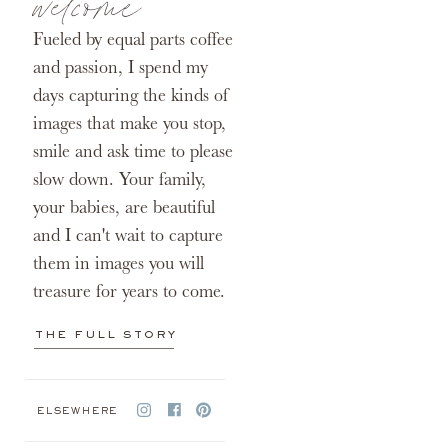
welcome
Fueled by equal parts coffee
and passion, I spend my
days capturing the kinds of
images that make you stop,
smile and ask time to please
slow down. Your family,
your babies, are beautiful
and I can't wait to capture
them in images you will
treasure for years to come.
THE FULL STORY
ELSEWHERE