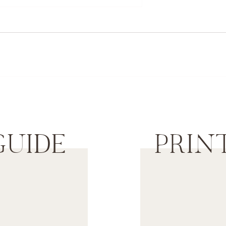
Orange Beach Family Photographer
GUIDE
PRIN