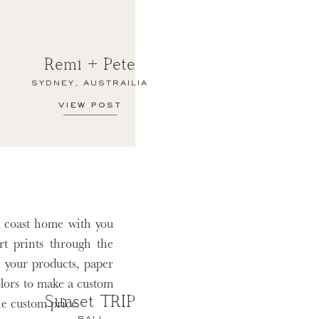
Remi + Pete
SYDNEY, AUSTRAILIA
VIEW POST
e coast home with you
rt prints through the
 your products, paper
olors to make a custom
Sunset TRIP
he custom price.