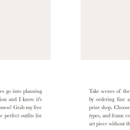
es go into planning
Take scenes of th
sion and I know it's
by ordering fine a
ot mess! Grab my free
print shop. Choose
e perfect outfits for
types, and frame c
art piece without t