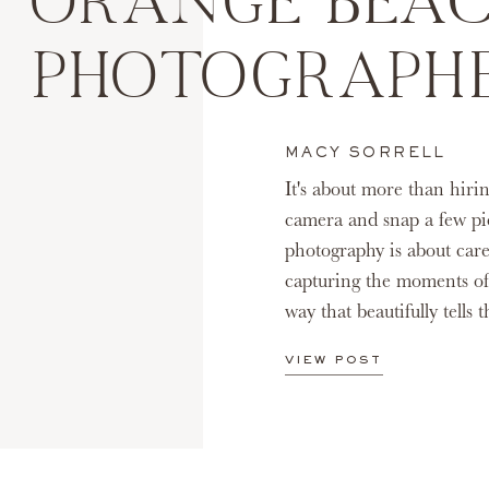
ORANGE BEAC
PHOTOGRAPH
MACY SORRELL
It's about more than hiri
camera and snap a few pic
photography is about care
capturing the moments of
way that beautifully tells 
VIEW POST