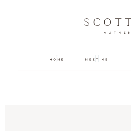
SCOT
AUTHEN
I
II
HOME
MEET ME