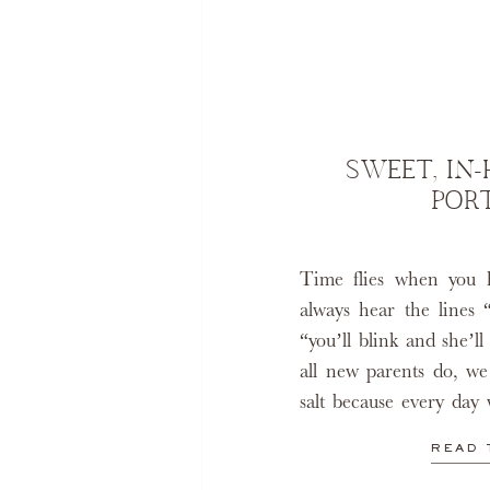
SWEET, IN
POR
Time flies when you 
always hear the lines 
“you’ll blink and she’l
all new parents do, we
salt because every day 
million years. Even th
READ 