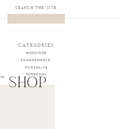
SEARCH THE SITE
SEARCH
FOR:
CATEGORIES
WEDDINGS
ENGAGEMENTS
PORTRAITS
PERSONAL
T SHOP