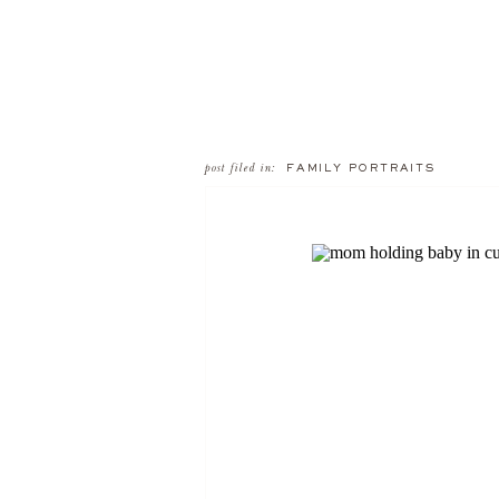
post filed in:
FAMILY PORTRAITS