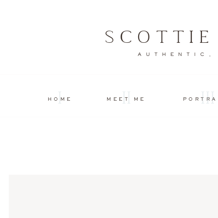
SCOTTI
AUTHENTIC,
I
II
III
HOME
MEET ME
PORTRA