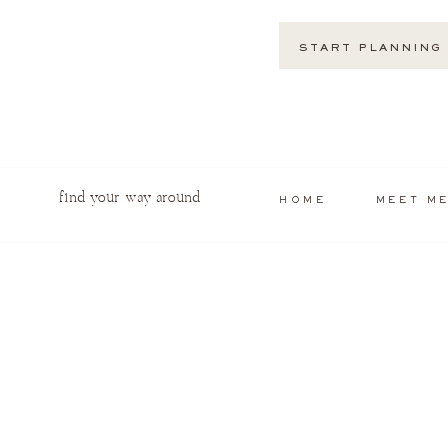
START PLANNING
find your way around
HOME
MEET M