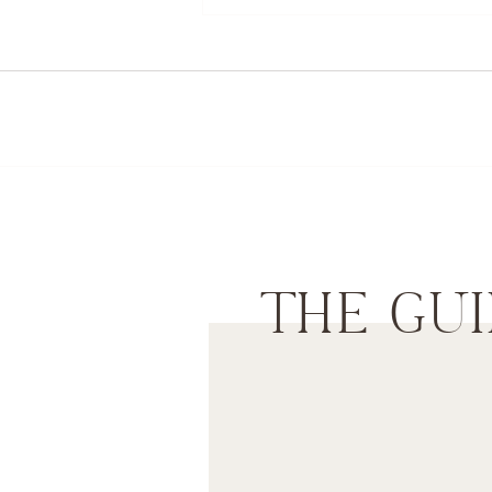
THE GUI