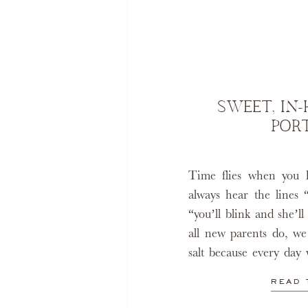
SWEET, IN
POR
Time flies when you 
always hear the lines 
“you’ll blink and she’l
all new parents do, we
salt because every day 
million years. Even th
READ 