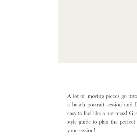
A lot of moving pieces go int
a beach portrait session and I
easy to feel like a hot mess! G
style guide to plan the perfect 
your session!